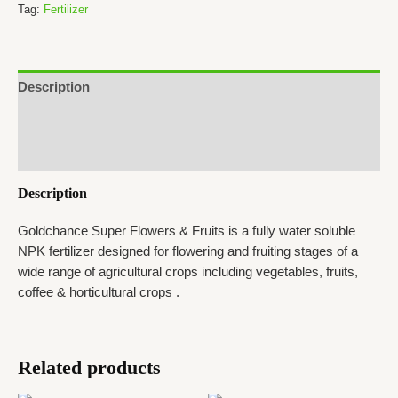
&
Tag:
Fertilizer
Fruits
quantity
Description
Additional information
Reviews (0)
Description
Goldchance Super Flowers & Fruits is a fully water soluble
NPK fertilizer designed for flowering and fruiting stages of a
wide range of agricultural crops including vegetables, fruits,
coffee & horticultural crops .
Related products