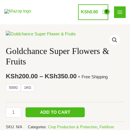
Skip
to
KSh
0.00
MAI
content
MEN
Goldchance Super Flowers &
Fruits
KSh
200.00
–
KSh
350.00
+ Free Shipping
500G
1KG
Goldchance
ADD TO CART
Super
Flowers
SKU:
N/A
Categories:
Crop Production & Protection
,
Fertilizer