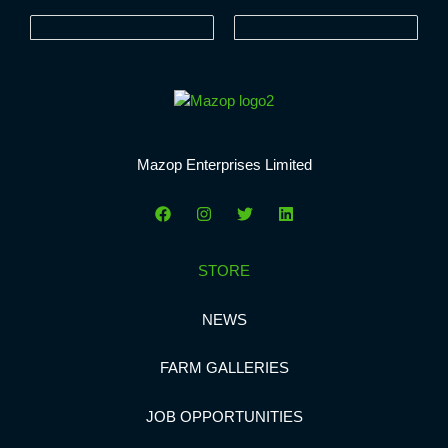
Mazop Enterprises Limited
STORE
NEWS
FARM GALLERIES
JOB OPPORTUNITIES