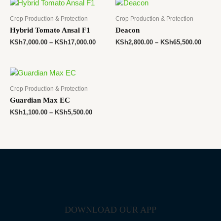
Crop Production & Protection
Crop Production & Protection
Hybrid Tomato Ansal F1
Deacon
KSh
7,000.00
–
KSh
17,000.00
KSh
2,800.00
–
KSh
65,500.00
Crop Production & Protection
Guardian Max EC
KSh
1,100.00
–
KSh
5,500.00
DOWNLOAD OUR APP