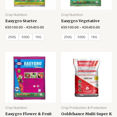
Crop Nutrition
Crop Nutrition
Easygro Starter
Easygro Vegetative
KSh
100.00
–
KSh
450.00
KSh
100.00
–
KSh
450.00
250G
500G
1KG
250G
500G
1KG
Crop Nutrition
Crop Production & Protection
Easygro Flower & Fruit
Goldchance Multi Super K