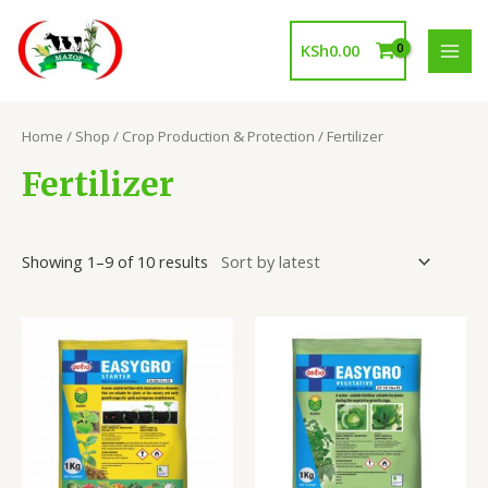
Skip
to
KSh
0.00
content
MAI
MEN
Home
/
Shop
/
Crop Production & Protection
/ Fertilizer
Fertilizer
Showing 1–9 of 10 results