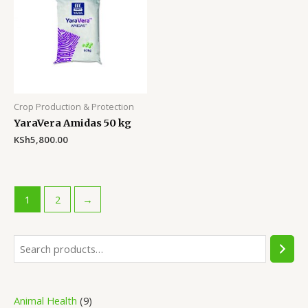
Crop Production & Protection
YaraVera Amidas 50 kg
KSh
5,800.00
1
2
→
S
e
a
9
Animal Health
9
r