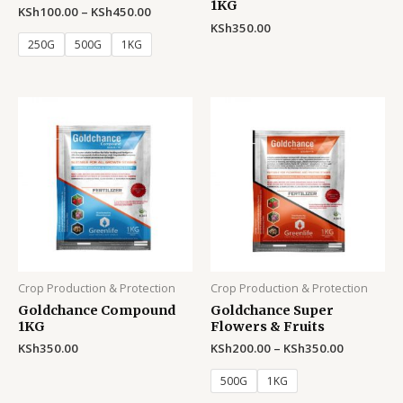
1KG
KSh
100.00
–
KSh
450.00
KSh
350.00
250G
500G
1KG
Crop Production & Protection
Crop Production & Protection
Goldchance Compound
Goldchance Super
1KG
Flowers & Fruits
KSh
350.00
KSh
200.00
–
KSh
350.00
500G
1KG