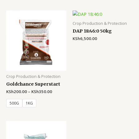
Crop Production & Protection
DAP 18:46:0 50kg
KSh
6,500.00
Crop Production & Protection
Goldchance Superstart
KSh
200.00
–
KSh
350.00
500G
1KG