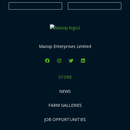
s
s
Mazop Enterprises Limited
STORE
NEWS
FARM GALLERIES
JOB OPPORTUNITIES