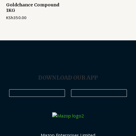
Goldchance Compound
1KG
KSh
350.00
DOWNLOAD OUR APP
Mazop Enterprises Limited