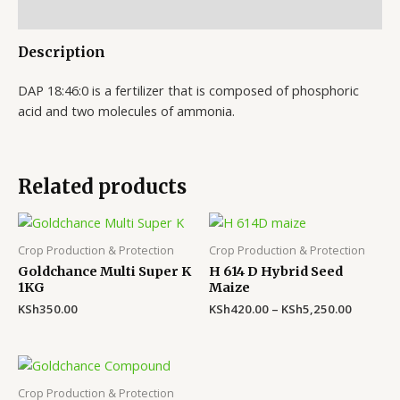
Reviews (0)
Description
DAP 18:46:0 is a fertilizer that is composed of phosphoric
acid and two molecules of ammonia.
Related products
Crop Production & Protection
Crop Production & Protection
Goldchance Multi Super K
H 614 D Hybrid Seed
1KG
Maize
KSh
350.00
KSh
420.00
–
KSh
5,250.00
Crop Production & Protection