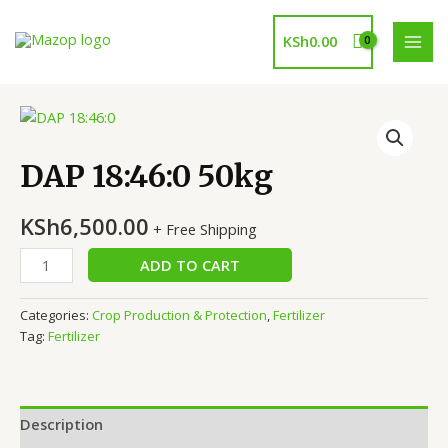
Skip
to
KSh
0.00
MAI
content
MEN
DAP 18:46:0 50kg
KSh
6,500.00
+ Free Shipping
DAP
ADD TO CART
18:46:0
50kg
Categories:
Crop Production & Protection
,
Fertilizer
quantity
Tag:
Fertilizer
Description