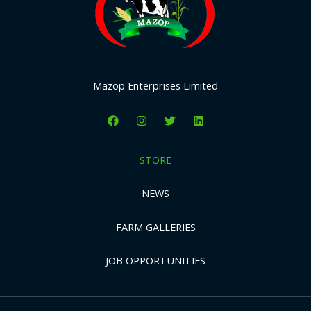
Mazop Enterprises Limited
STORE
NEWS
FARM GALLERIES
JOB OPPORTUNITIES