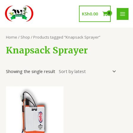
Skip
to
KSh
0.00
content
MAI
MEN
Home
/
Shop
/ Products tagged “Knapsack Sprayer”
Knapsack Sprayer
Showing the single result