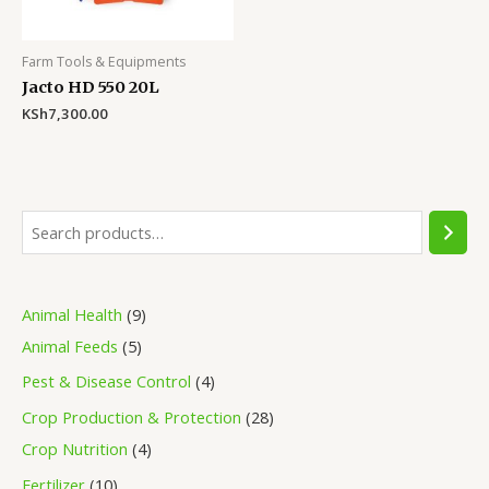
Farm Tools & Equipments
Jacto HD 550 20L
KSh
7,300.00
S
e
a
9
Animal Health
9
r
5
p
Animal Feeds
5
c
p
r
4
Pest & Disease Control
4
h
r
o
p
2
Crop Production & Protection
28
o
d
r
4
8
Crop Nutrition
4
d
u
o
p
p
1
Fertilizer
10